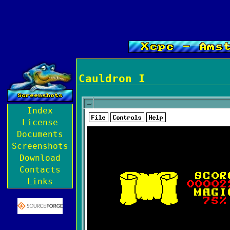
Cauldron I
Index
License
Documents
Screenshots
Download
Contacts
Links