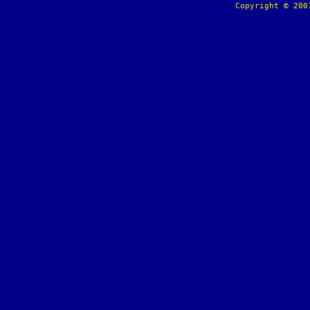
Copyright © 20